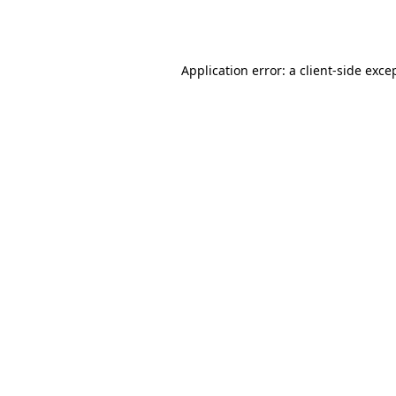
Application error: a
client
-side exce