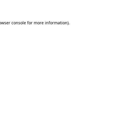
owser console
for more information).