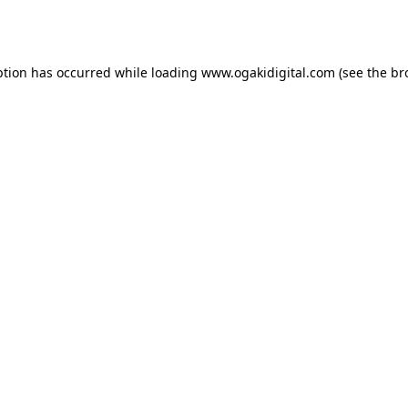
ption has occurred while loading
www.ogakidigital.com
(see the
br