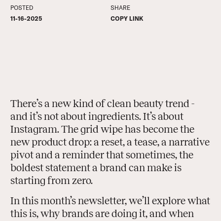
POSTED
SHARE
COPY LINK
11-16-2025
COPY LINK
There’s a new kind of clean beauty trend -
and it’s not about ingredients. It’s about
Instagram. The grid wipe has become the
new product drop: a reset, a tease, a narrative
pivot and a reminder that sometimes, the
boldest statement a brand can make is
starting from zero.
In this month’s newsletter, we’ll explore what
this is, why brands are doing it, and when