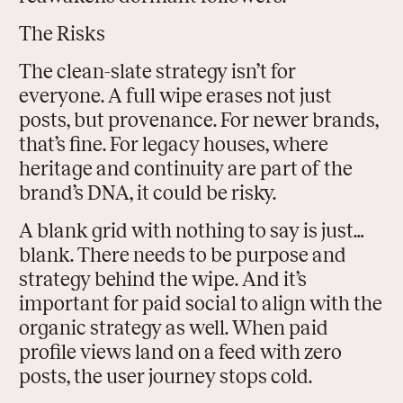
The Risks
The clean-slate strategy isn’t for
everyone. A full wipe erases not just
posts, but provenance. For newer brands,
that’s fine. For legacy houses, where
heritage and continuity are part of the
brand’s DNA, it could be risky.
A blank grid with nothing to say is just…
blank. There needs to be purpose and
strategy behind the wipe. And it’s
important for paid social to align with the
organic strategy as well. When paid
profile views land on a feed with zero
posts, the user journey stops cold.