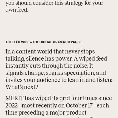
you should consider this strategy for your
own feed.
THE FEED WIPE = THE DIGITAL DRAMATIC PAUSE
In a content world that never stops
talking, silence has power. A wiped feed
instantly cuts through the noise. It
signals change, sparks speculation, and
invites your audience to lean in and listen:
What’s next?
MERIT
has wiped its grid four times since
2022 - most recently on October 17 - each
time preceding a major product