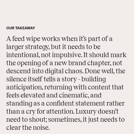
OUR TAKEAWAY
A feed wipe works when it’s part of a
larger strategy, but it needs to be
intentional, not impulsive. It should mark
the opening of a new brand chapter, not
descend into digital chaos. Done well, the
silence itself tells a story - building
anticipation, returning with content that
feels elevated and cinematic, and
standing as a confident statement rather
than a cry for attention. Luxury doesn’t
need to shout; sometimes, it just needs to
clear the noise.