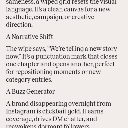
sameness, a wiped grid resets the visual
language. It’s a clean canvas for a new
aesthetic, campaign, or creative
direction.
A Narrative Shift
The wipe says, “We’re telling a new story
now.” It’s a punctuation mark that closes
one chapter and opens another, perfect
for repositioning moments or new
category entries.
A Buzz Generator
A brand disappearing overnight from
Instagram is clickbait gold. It earns
coverage, drives DM chatter, and
reawakens dormant followers.