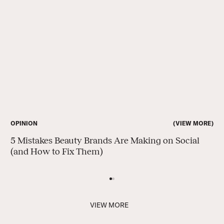
VIEW MORE
VIEW MORE
OPINION
es Beauty Brands Are Making on Social
How to Inco
 to Fix Them)
V
I
E
W
M
O
R
E