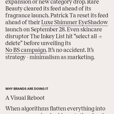
expansion or new category drop. Rare
Beauty cleared its feed ahead of its
fragrance launch. Patrick Ta reset its feed
ahead of their
Luxe Shimmer Eye
Shadow
launch on September 28. Even skincare
disruptor The Inkey List hit “select all →
delete” before unveiling its
No BS campaign
. It’s no accident. It’s
strategy - minimalism as marketing.
WHY BRANDS ARE DOING IT
A Visual Reboot
When algorithms flatten everything into